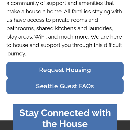
a community of support and amenities that
make a house a home. All families staying with
us have access to private rooms and
bathrooms, shared kitchens and laundries,
play areas, WiFi, and much more. We are here
to house and support you through this difficult
journey.
Request Housing
Seattle Guest FAQs
Stay Connected with
the House