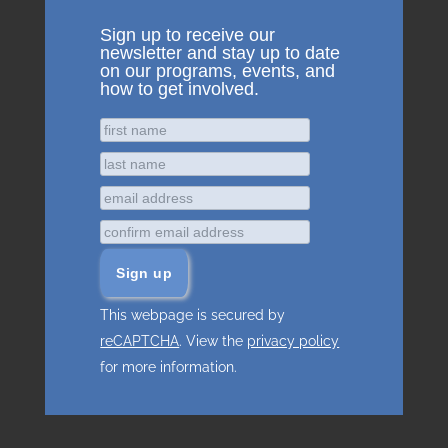
Sign up to receive our
newsletter and stay up to date
on our programs, events, and
how to get involved.
This webpage is secured by
reCAPTCHA
. View the
privacy policy
for more information.