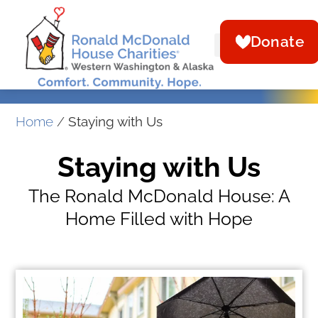
Donate
Home
/
Staying with Us
Staying with Us
The Ronald McDonald House: A
Home Filled with Hope