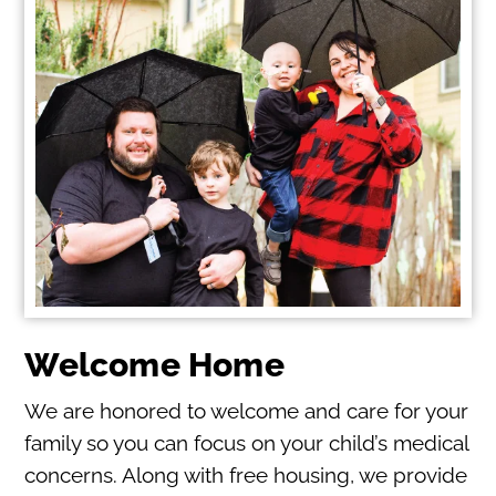
Welcome Home
We are honored to welcome and care for your
family so you can focus on your child’s medical
concerns. Along with free housing, we provide