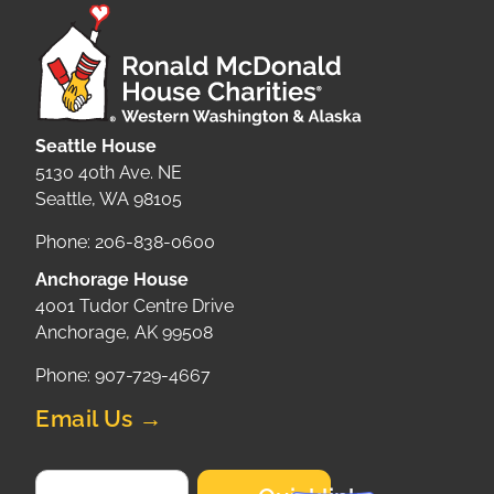
Seattle House
5130 40th Ave. NE
Seattle, WA 98105
Phone: 206-838-0600
Anchorage House
4001 Tudor Centre Drive
Anchorage, AK 99508
Phone: 907-729-4667
Email Us →