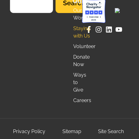
Quicklinks
Search
Our
Work
Staying
with Us
Volunteer
Donate
Now
Ways
to
Give
Careers
Privacy Policy
Sitemap
Site Search