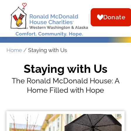
Donate
Home
/
Staying with Us
Staying with Us
The Ronald McDonald House: A
Home Filled with Hope