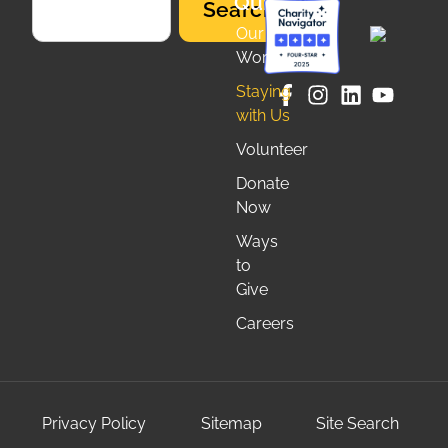
Quicklinks
Search
Our
Work
Staying
with Us
Volunteer
Donate
Now
Ways
to
Give
Careers
Privacy Policy
Sitemap
Site Search