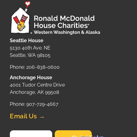
Seattle House
5130 40th Ave. NE
Seattle, WA 98105
Phone: 206-838-0600
Anchorage House
4001 Tudor Centre Drive
Anchorage, AK 99508
Phone: 907-729-4667
Email Us →