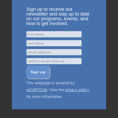
Sign up to receive our
newsletter and stay up to date
on our programs, events, and
how to get involved.
This webpage is secured by
reCAPTCHA
. View the
privacy policy
for more information.