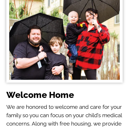
Welcome Home
We are honored to welcome and care for your
family so you can focus on your child’s medical
concerns. Along with free housing, we provide