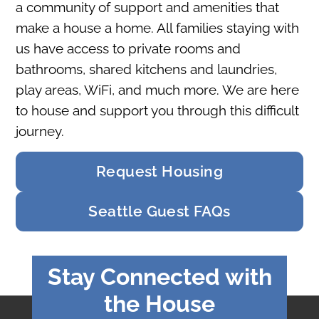
a community of support and amenities that
make a house a home. All families staying with
us have access to private rooms and
bathrooms, shared kitchens and laundries,
play areas, WiFi, and much more. We are here
to house and support you through this difficult
journey.
Request Housing
Seattle Guest FAQs
Stay Connected with
the House