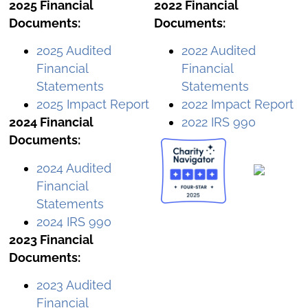
2025 Financial
2022 Financial
Documents:
Documents:
2025 Audited
2022 Audited
Financial
Financial
Statements
Statements
2025 Impact Report
2022 Impact Report
2024 Financial
2022 IRS 990
Documents:
2024 Audited
Financial
Statements
2024 IRS 990
2023 Financial
Documents:
2023 Audited
Financial