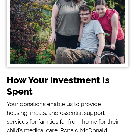
How Your Investment Is
Spent
Your donations enable us to provide
housing, meals, and essential support
services for families far from home for their
child’s medical care. Ronald McDonald