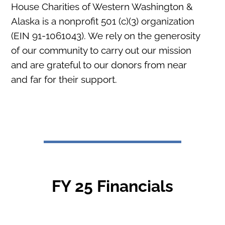
House Charities of Western Washington &
Alaska is a nonprofit 501 (c)(3) organization
(EIN 91-1061043). We rely on the generosity
of our community to carry out our mission
and are grateful to our donors from near
and far for their support.
FY 25 Financials