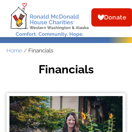
Donate
Home
/
Financials
Financials