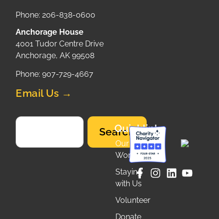
Phone: 206-838-0600
Anchorage House
4001 Tudor Centre Drive
Anchorage, AK 99508
Phone: 907-729-4667
Email Us →
Quicklinks
Search
Our
Work
Staying
with Us
Volunteer
Donate