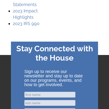
Statements
2023 Impact
Highlights
2023 IRS 990
Stay Connected with
the House
Sign up to receive our
newsletter and stay up to date
on our programs, events, and
how to get involved.