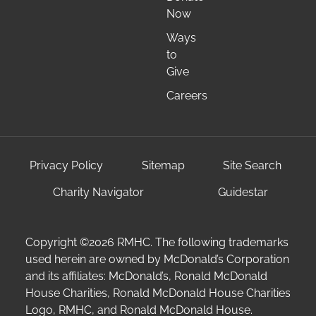
Now
Ways
to
Give
Careers
Privacy Policy
Sitemap
Site Search
Charity Navigator
Guidestar
Copyright ©2026 RMHC. The following trademarks
used herein are owned by McDonald’s Corporation
and its affiliates: McDonald’s, Ronald McDonald
House Charities, Ronald McDonald House Charities
Logo, RMHC, and Ronald McDonald House.