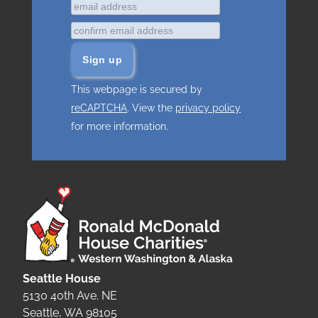
This webpage is secured by
reCAPTCHA
. View the
privacy policy
for more information.
Seattle House
5130 40th Ave. NE
Seattle, WA 98105