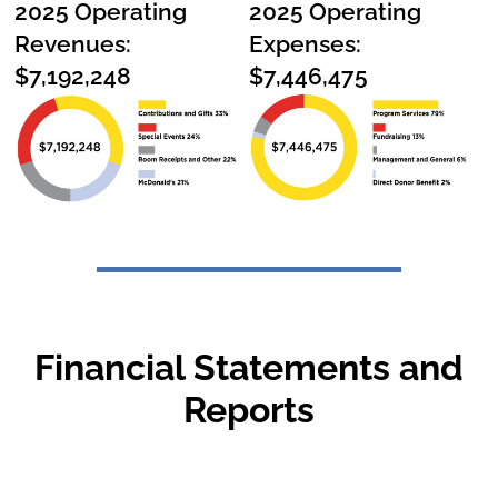
2025 Operating
2025 Operating
Revenues:
Expenses:
$7,192,248
$7,446,475
Financial Statements and
Reports