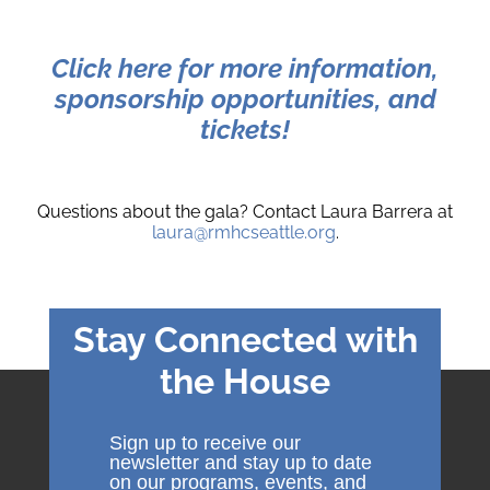
Click here for more information,
sponsorship opportunities, and
tickets!
Questions about the gala? Contact Laura Barrera at
laura@rmhcseattle.org
.
Stay Connected with
the House
Sign up to receive our
newsletter and stay up to date
on our programs, events, and