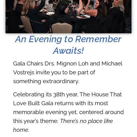
An Evening to Remember
Awaits!
Gala Chairs Drs. Mignon Loh and Michael
Vostrejs invite you to be part of
something extraordinary.
Celebrating its 38th year, The House That
Love Built Gala returns with its most
memorable evening yet, centered around
this year’s theme:
There’s no place like
home.