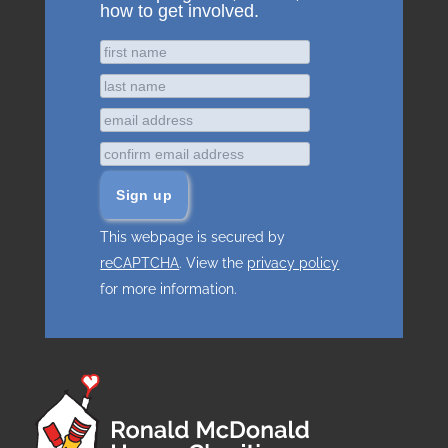
how to get involved.
This webpage is secured by
reCAPTCHA
. View the
privacy policy
for more information.