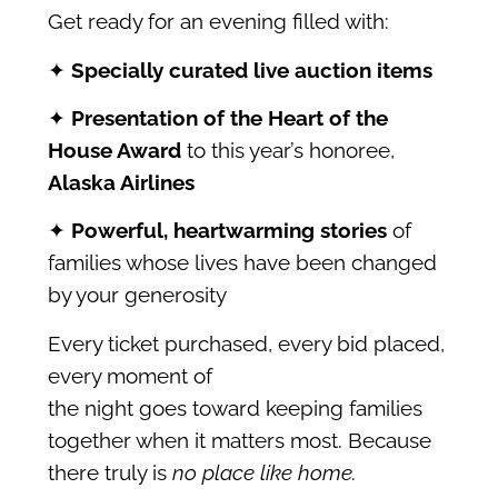
Get ready for an evening filled with:
✦
Specially curated live auction items
✦
Presentation of the Heart of the
House Award
to this year’s honoree,
Alaska
Airlines
✦
Powerful, heartwarming stories
of
families whose lives have been changed
by your generosity
Every ticket purchased, every bid placed,
every moment of
the night goes toward keeping families
together when it matters most. Because
there truly is
no place like home.