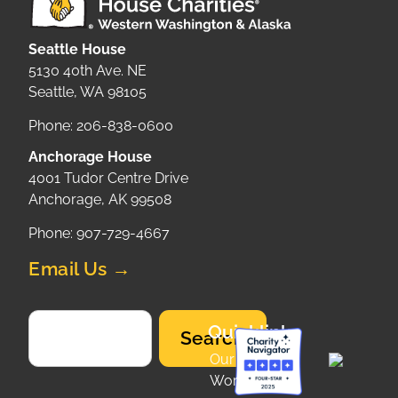
Seattle House
5130 40th Ave. NE
Seattle, WA 98105
Phone: 206-838-0600
Anchorage House
4001 Tudor Centre Drive
Anchorage, AK 99508
Phone: 907-729-4667
Email Us →
Quicklinks
Search
Our
Work