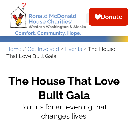
Donate
Home
/
Get Involved
/
Events
/
The House
That Love Built Gala
The House That Love
Built Gala
Join us for an evening that
changes lives