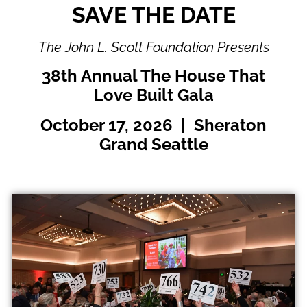
SAVE THE DATE
The John L. Scott Foundation Presents
38th Annual The House That
Love Built Gala
October 17, 2026 | Sheraton
Grand Seattle