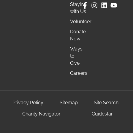
Staying
with Us
Volunteer
Donate
Now
Ways
to
Give
Careers
Privacy Policy
Sitemap
Site Search
Charity Navigator
Guidestar