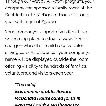
Through our Adopt-A-Room program, your
company can sponsor a family room at the
Seattle Ronald McDonald House for one
year with a gift of $5,000.
Your company’s support gives families a
welcoming place to stay—always free of
charge—while their child receives life-
saving care. As a sponsor, your company’s
name will be displayed outside the room,
offering visibility to hundreds of families,
volunteers, and visitors each year.
“
The relief
was
immeasurable,
Ronald
McDonald House cared for us in
ways we hadn’t even thought to