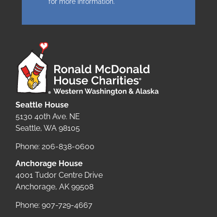
for more information.
Seattle House
5130 40th Ave. NE
Seattle, WA 98105
Phone: 206-838-0600
Anchorage House
4001 Tudor Centre Drive
Anchorage, AK 99508
Phone: 907-729-4667