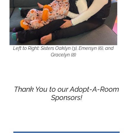
Left to Right: Sisters Oaklyn (3), Emersyn (6), and
Gracelyn (8)
Thank You to our Adopt-A-Room
Sponsors!