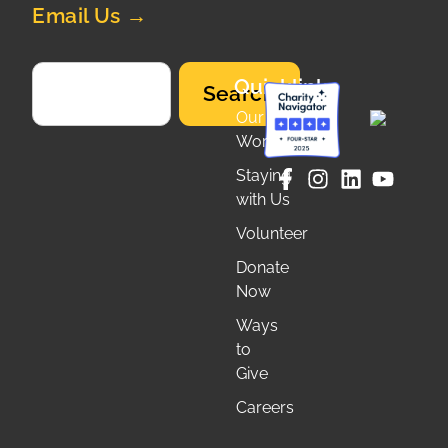
Email Us →
Quicklinks
Search
Our
Work
Staying
with Us
Volunteer
Donate
Now
Ways
to
Give
Careers