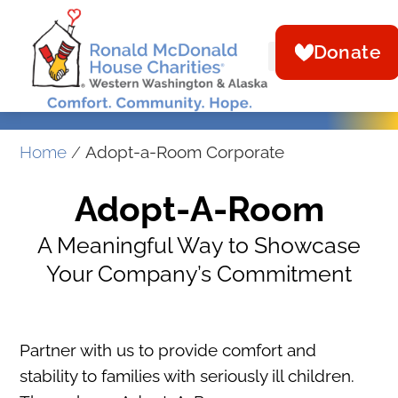
Donate
Home
/
Adopt-a-Room Corporate
Adopt-A-Room
A Meaningful Way to Showcase
Your Company’s Commitment
Partner with us to provide comfort and
stability to families with seriously ill children.