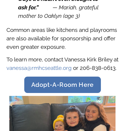
ask for
.”
— Mariah, grateful
mother to Oaklyn (age 3)
Common areas like kitchens and playrooms
are also available for sponsorship and offer
even greater exposure.
To learn more, contact Vanessa Kirk Briley at
vanessa@rmhcseattle.org
or 206-838-0613.
Adopt-A-Room Here