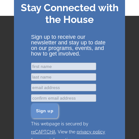
Stay Connected with
the House
Sign up to receive our
newsletter and stay up to date
on our programs, events, and
how to get involved.
This webpage is secured by
reCAPTCHA
. View the
privacy policy