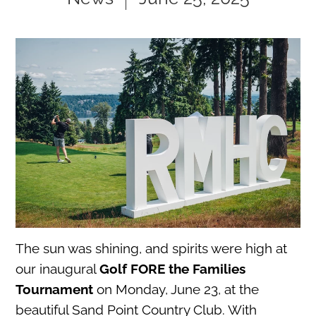
The sun was shining, and spirits were high at
our inaugural
Golf FORE the Families
Tournament
on Monday, June 23, at the
beautiful Sand Point Country Club. With