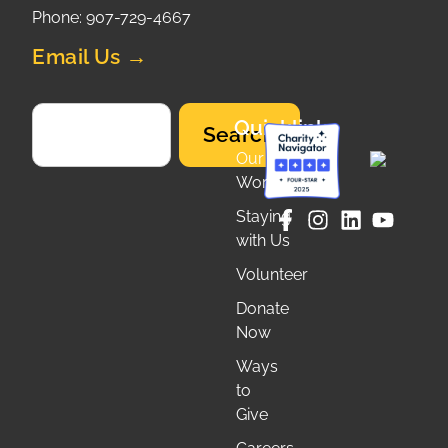
Phone: 907-729-4667
Email Us →
Quicklinks
Search
Our
Work
Staying
with Us
Volunteer
Donate
Now
Ways
to
Give