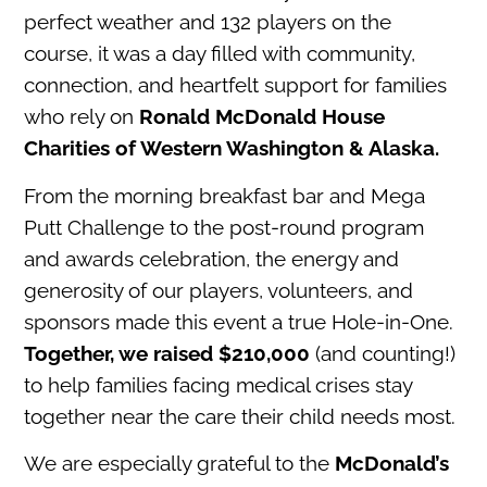
perfect weather and 132 players on the
course, it was a day filled with community,
connection, and heartfelt support for families
who rely on
Ronald McDonald House
Charities of Western Washington & Alaska.
From the morning breakfast bar and Mega
Putt Challenge to the post-round program
and awards celebration, the energy and
generosity of our players, volunteers, and
sponsors made this event a true Hole-in-One.
Together, we raised $210,000
(and counting!)
to help families facing medical crises stay
together near the care their child needs most.
We are especially grateful to the
McDonald’s