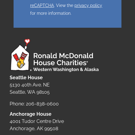
reCAPTCHA
. View the
privacy policy
for more information.
Seattle House
5130 40th Ave. NE
Seattle, WA 98105
Phone: 206-838-0600
Anchorage House
4001 Tudor Centre Drive
Anchorage, AK 99508