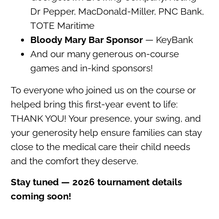
Dr Pepper, MacDonald-Miller, PNC Bank,
TOTE Maritime
Bloody Mary Bar Sponsor
— KeyBank
And our many generous on-course
games and in-kind sponsors!
To everyone who joined us on the course or
helped bring this first-year event to life:
THANK YOU! Your presence, your swing, and
your generosity help ensure families can stay
close to the medical care their child needs
and the comfort they deserve.
Stay tuned — 2026 tournament details
coming soon!