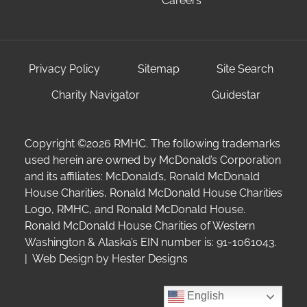
Careers
Privacy Policy
Sitemap
Site Search
Charity Navigator
Guidestar
Copyright ©2026 RMHC. The following trademarks
used herein are owned by McDonald’s Corporation
and its affiliates: McDonald’s, Ronald McDonald
House Charities, Ronald McDonald House Charities
Logo, RMHC, and Ronald McDonald House.
Ronald McDonald House Charities of Western
Washington & Alaska’s EIN number is: 91-1061043.
| Web Design by
Hester Designs
English