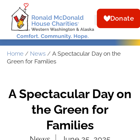
Donate
Home
/
News
/
A Spectacular Day on the
Green for Families
A Spectacular Day on
the Green for
Families
News
June 25, 2025