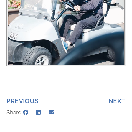
PREVIOUS
NEXT
Share: