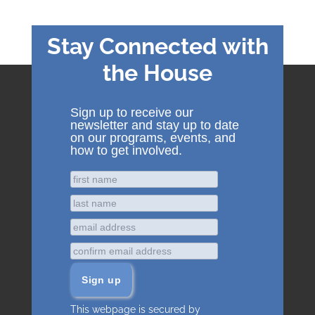
Stay Connected with
the House
Sign up to receive our
newsletter and stay up to date
on our programs, events, and
how to get involved.
This webpage is secured by