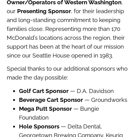
Owner/Operators of Western Washington
,
our
Presenting Sponsor
, for their leadership
and long-standing commitment to keeping
families close. Representing more than 170
McDonald’s locations across the region, their
support has been at the heart of our mission
since our Seattle House opened in 1983.
Special thanks to our additional sponsors who
made the day possible:
Golf Cart Sponsor
— D.A. Davidson
Beverage Cart Sponsor
— Groundworks
Mega Putt Sponsor
— Bungie
Foundation
Hole Sponsors
— Delta Dental,
Georgetown Brewing Company, Keurig