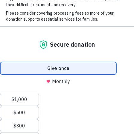
McDonald House
information.
took that stress
away from us.”
—
Thomas’s mom,
who spent eight
months at the
Seattle House
while her one-
Seattle House
year-old
5130 40th Ave. NE
underwent a bone
Seattle, WA 98105
marrow transplant.
Phone: 206-838-0600
More
Anchorage House
4001 Tudor Centre Drive
Stories of
Anchorage, AK 99508
Hope
Phone: 907-729-4667
English