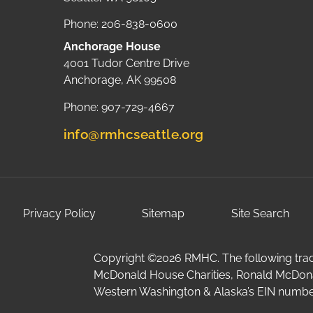
Phone: 206-838-0600
Anchorage House
4001 Tudor Centre Drive
Anchorage, AK 99508
Phone: 907-729-4667
info@rmhcseattle.org
Privacy Policy
Sitemap
Site Search
Copyright ©2026 RMHC. The following trad
McDonald House Charities, Ronald McDon
Western Washington & Alaska’s EIN number