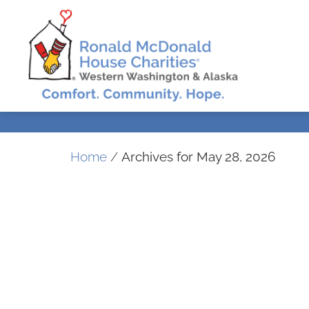
Home
/
Archives for May 28, 2026