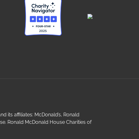
its affiliates: McDonald’s, Ronald
e. Ronald McDonald House Charities of