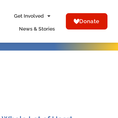
Get Involved
Donate
News & Stories