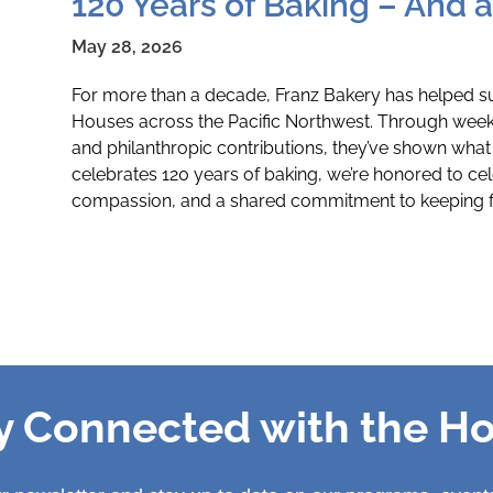
120 Years of Baking – And 
May 28, 2026
For more than a decade, Franz Bakery has helped s
Houses across the Pacific Northwest. Through wee
and philanthropic contributions, they’ve shown what 
celebrates 120 years of baking, we’re honored to cel
compassion, and a shared commitment to keeping fa
y Connected with the H