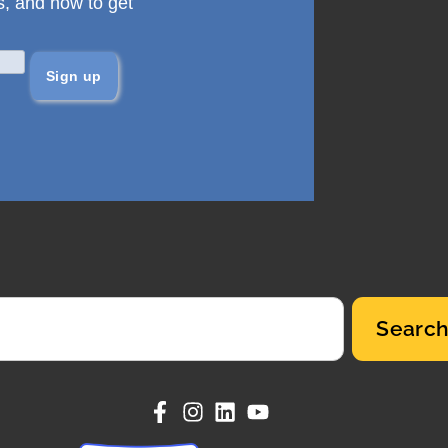
s, and how to get
Searc