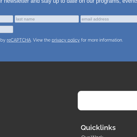
ur newsletter and stay up to date on our programs, event
d by
reCAPTCHA
. View the
privacy policy
for more information.
Quicklinks