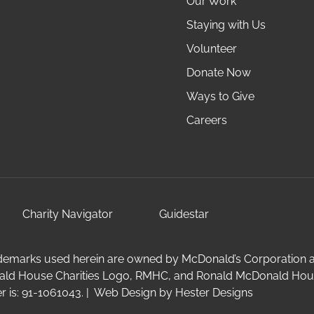
Our Work
Staying with Us
Volunteer
Donate Now
Ways to Give
Careers
Charity Navigator
Guidestar
emarks used herein are owned by McDonald’s Corporation and 
ald House Charities Logo, RMHC, and Ronald McDonald Hous
 is: 91-1061043. | Web Design by
Hester Designs