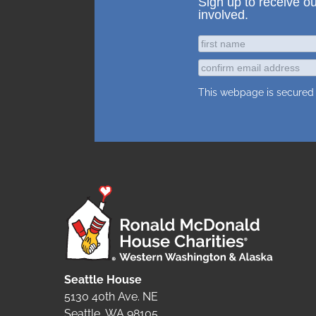
Sign up to receive o
involved.
This webpage is secure
Seattle House
5130 40th Ave. NE
Seattle, WA 98105