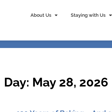
About Us
Staying with Us
Day: May 28, 2026