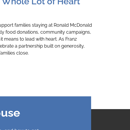
a Whole Lot of Heart
upport families staying at Ronald McDonald
kly food donations, community campaigns,
it means to lead with heart. As Franz
ebrate a partnership built on generosity,
milies close.
ouse