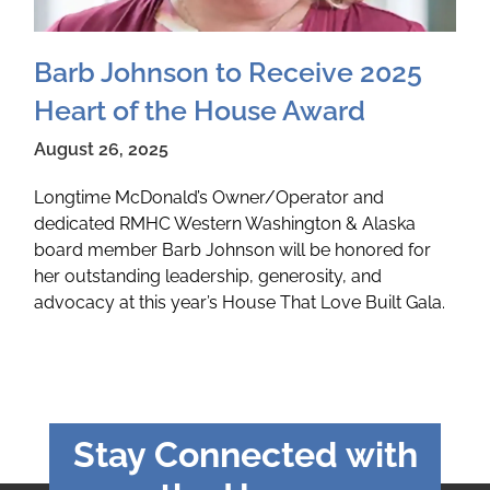
Barb Johnson to Receive 2025
Heart of the House Award
August 26, 2025
Longtime McDonald’s Owner/Operator and
dedicated RMHC Western Washington & Alaska
board member Barb Johnson will be honored for
her outstanding leadership, generosity, and
advocacy at this year’s House That Love Built Gala.
Stay Connected with