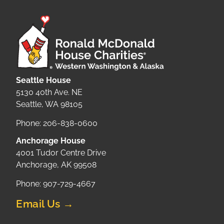
Seattle House
5130 40th Ave. NE
Seattle, WA 98105
Phone: 206-838-0600
Anchorage House
4001 Tudor Centre Drive
Anchorage, AK 99508
Phone: 907-729-4667
Email Us →