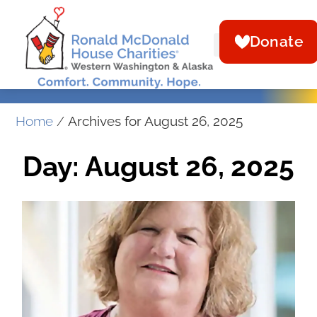
Donate
Home
/
Archives for August 26, 2025
Day: August 26, 2025