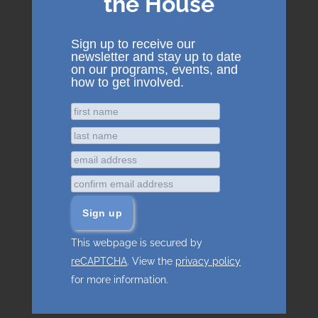
the House
Sign up to receive our
newsletter and stay up to date
on our programs, events, and
how to get involved.
This webpage is secured by
reCAPTCHA
. View the
privacy policy
for more information.