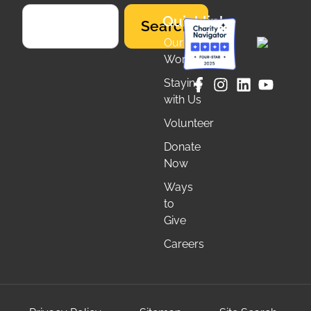
Quicklinks
Search
Our
Work
Staying
with Us
Volunteer
Donate
Now
Ways
to
Give
Careers