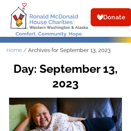
Donate
Home
/
Archives for September 13, 2023
Day: September 13,
2023