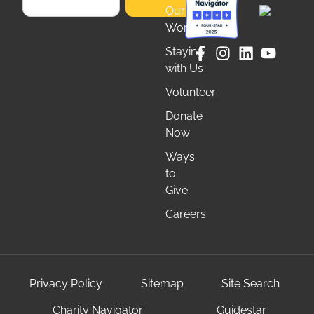
Our
Work
Staying
with Us
Volunteer
Donate
Now
Ways
to
Give
Careers
Privacy Policy
Sitemap
Site Search
Charity Navigator
Guidestar