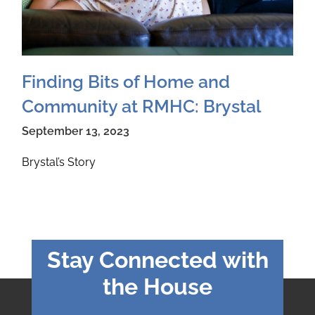
Finding Bits of Home and
Community at RMHC: Brystal
September 13, 2023
Brystal’s Story
Stay Connected with
the House