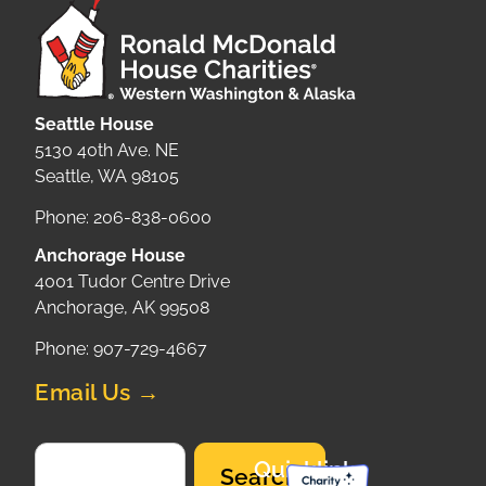
Seattle House
5130 40th Ave. NE
Seattle, WA 98105
Phone: 206-838-0600
Anchorage House
4001 Tudor Centre Drive
Anchorage, AK 99508
Phone: 907-729-4667
Email Us →
Quicklinks
Search