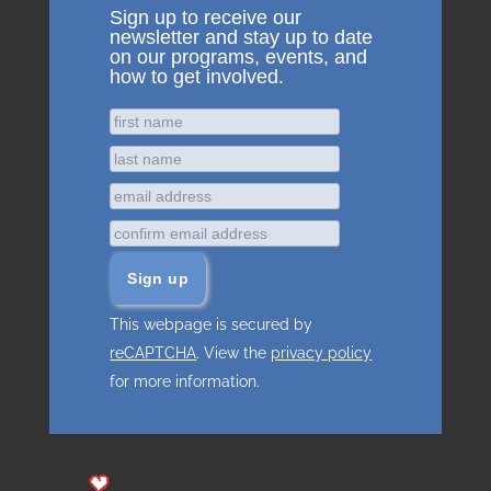
Sign up to receive our
newsletter and stay up to date
on our programs, events, and
how to get involved.
This webpage is secured by
reCAPTCHA
. View the
privacy policy
for more information.